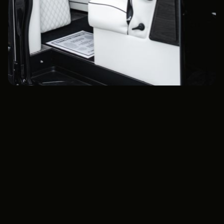
Extended Legroom