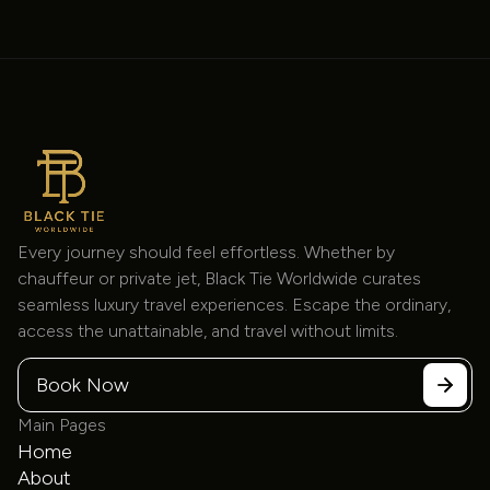
Mercedes-Benz
Every journey should feel effortless. Whether by
14 Passenger Sprinter
chauffeur or private jet, Black Tie Worldwide curates
Sprinter
$200
/hour
seamless luxury travel experiences. Escape the ordinary,
access the unattainable, and travel without limits.
Book Now
Main Pages
Home
About