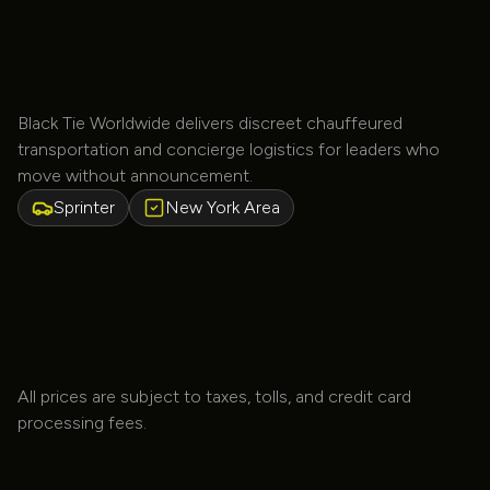
TV
Black Tie Worldwide delivers discreet chauffeured
transportation and concierge logistics for leaders who
move without announcement.
Sprinter
New York Area
All prices are subject to taxes, tolls, and credit card
processing fees.