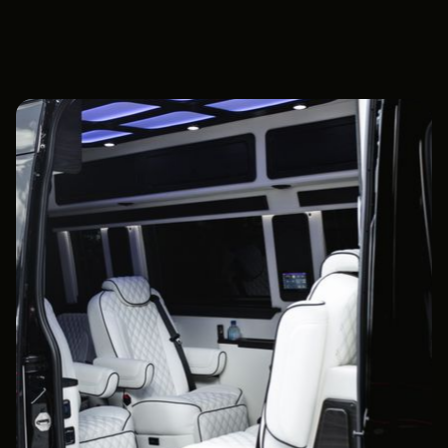
Book Now