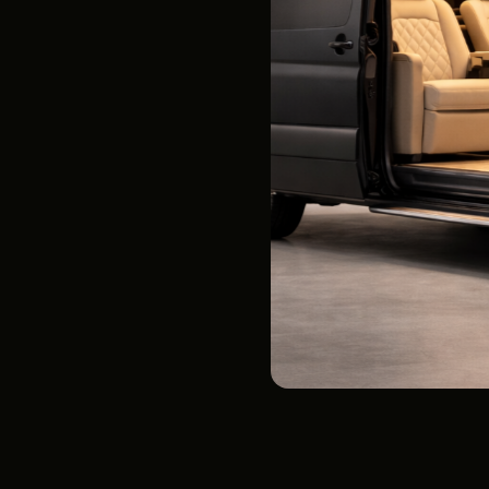
Airport Transfers
See Rates
Below
Two (2) TVs