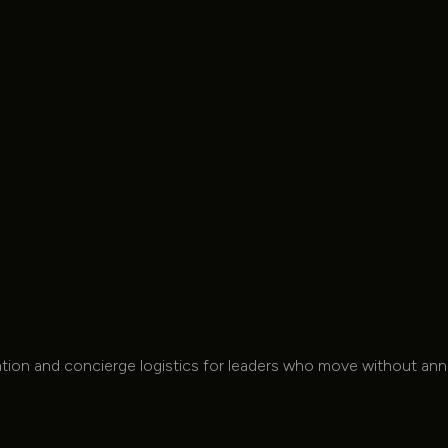
Laptop Table(s)
Complimentary
Snack Bar
Complimentary Snack Bar
Full AV System
tation and concierge logistics for leaders who move without a