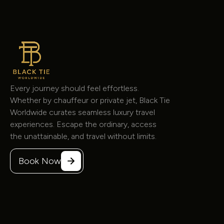
8 Passenger Jet Sprinter
Sprinter
$225
/hour
Every journey should feel effortless.
Whether by chauffeur or private jet, Black Tie
Worldwide curates seamless luxury travel
experiences. Escape the ordinary, access
the unattainable, and travel without limits.
Book Now