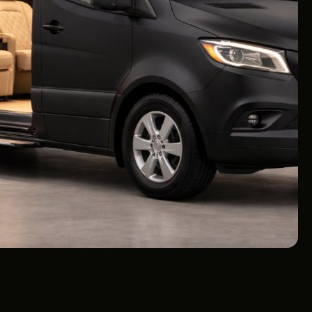
Reclining Seats
Leg Lifts