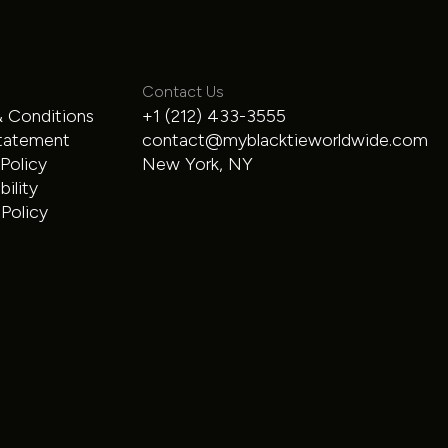
Contact Us
 Conditions
+1 (212) 433-3555
Range Rover
tatement
contact@myblacktieworldwide.com
 Policy
New York, NY
SUV
$300
/hour
ility
Policy