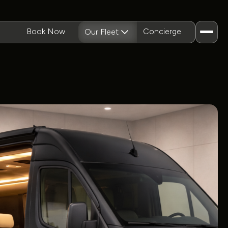
Book Now
Concierge
Our Fleet