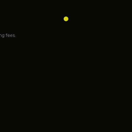
ing fees.