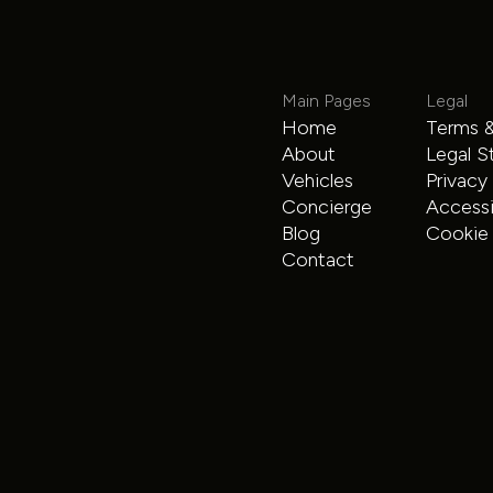
Main Pages
Legal
Home
Terms &
Mercedes Limo Sprinter
About
Legal S
Vehicles
Privacy
Sprinter
$225
/hour
Concierge
Accessib
Blog
Cookie 
Contact