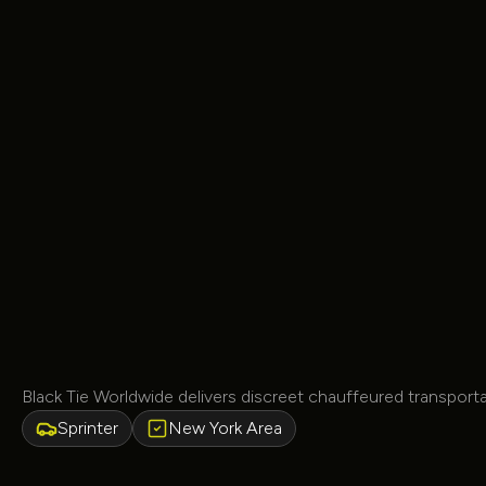
Black Tie Worldwide delivers discreet chauffeured transpor
Sprinter
New York Area