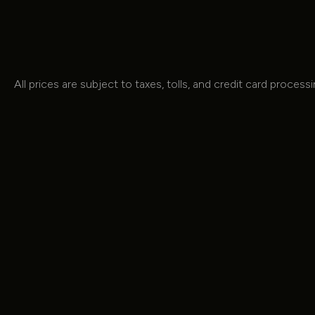
All prices are subject to taxes, tolls, and credit card process
OUR MODELS