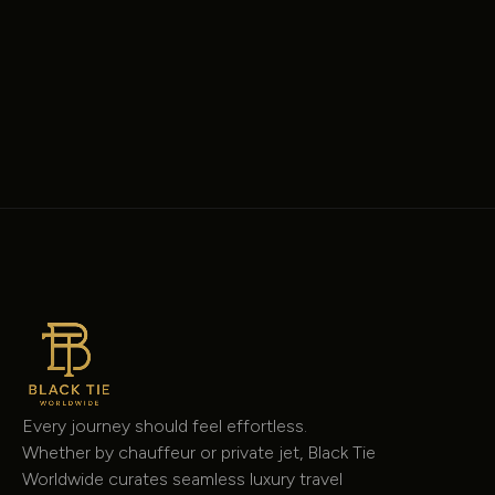
Mercedes-Benz
8 Passenger Jet Sprinter
Sprinter
$225
/hour
Every journey should feel effortless.
Whether by chauffeur or private jet, Black Tie
Worldwide curates seamless luxury travel