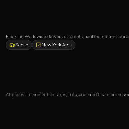
Black Tie Worldwide delivers discreet chauffeured transpor
Sedan
New York Area
All prices are subject to taxes, tolls, and credit card process