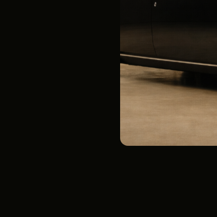
Airport Transfers
See Below
Ultra-Quiet Ride