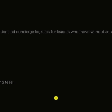
Ambient Interior
Lighting
Ambient Interior Lighting
tation and concierge logistics for leaders who move without a
ing fees.