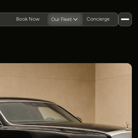
Book Now
Concierge
Our Fleet