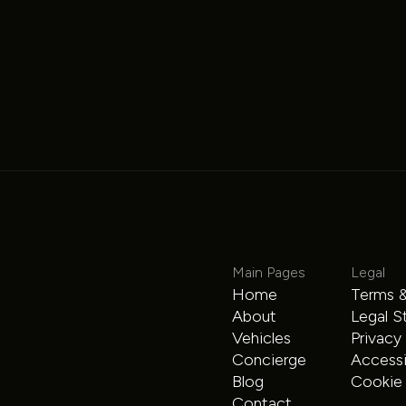
Mercedes-Benz
Main Pages
Legal
Home
Terms &
Mercedes Limo Sprinter
About
Legal S
Vehicles
Privacy
Sprinter
$225
/hour
Concierge
Accessib
Blog
Cookie 
Contact