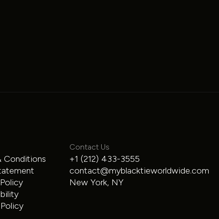
Land Rover
Contact Us
 Conditions
+1 (212) 433-3555
Range Rover
tatement
contact@myblacktieworldwide.com
 Policy
New York, NY
SUV
$300
/hour
ility
Policy