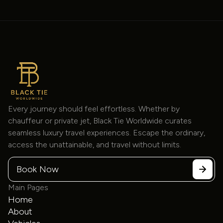
Every journey should feel effortless. Whether by
chauffeur or private jet, Black Tie Worldwide curates
seamless luxury travel experiences. Escape the ordinary,
access the unattainable, and travel without limits.
Book Now
Main Pages
Home
About