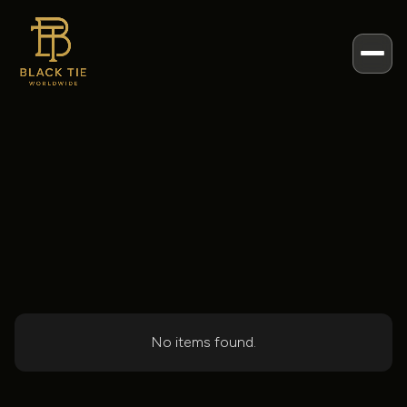
BLOG POSTS
Events
Posts
Categories
No items found.